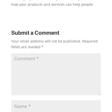
how your products and services can help people.
Submit a Comment
Your email address will not be published.
Required
fields are marked
*