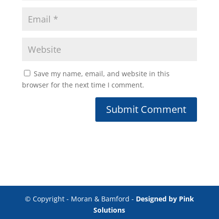
Save my name, email, and website in this
browser for the next time I comment.
© Copyright - Moran & Bamford -
Designed by Pink
Solutions