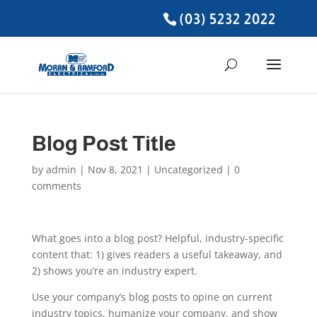
(03) 5232 2022
Blog Post Title
by
admin
|
Nov 8, 2021
| Uncategorized |
0
comments
What goes into a blog post? Helpful, industry-specific
content that: 1) gives readers a useful takeaway, and
2) shows you’re an industry expert.
Use your company’s blog posts to opine on current
industry topics, humanize your company, and show