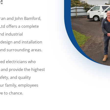
!
oran and John Bamford,
Ltd offers a complete
nd industrial
 design and installation
 and surrounding areas.
sed electricians who
, and provide the highest
afety, and quality
our family, employees
ve to chance.