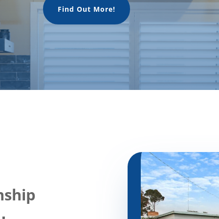
Find Out More!
nship