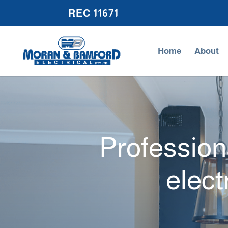
REC 11671
Home
About
Professiona
elect