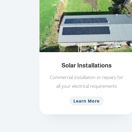
Solar Installations
Commercial installation or repairs for
all your electrical requirements
Learn More