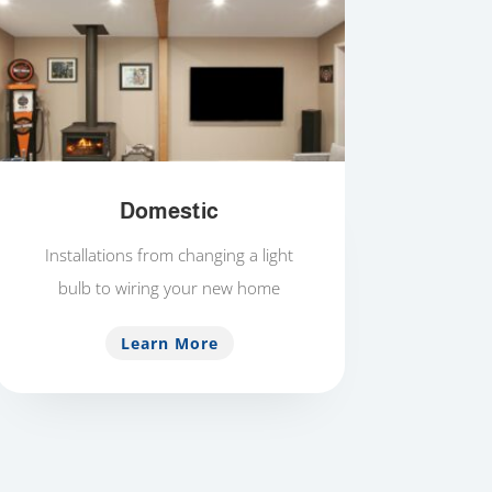
Domestic
Installations from changing a light
bulb to wiring your new home
Learn More