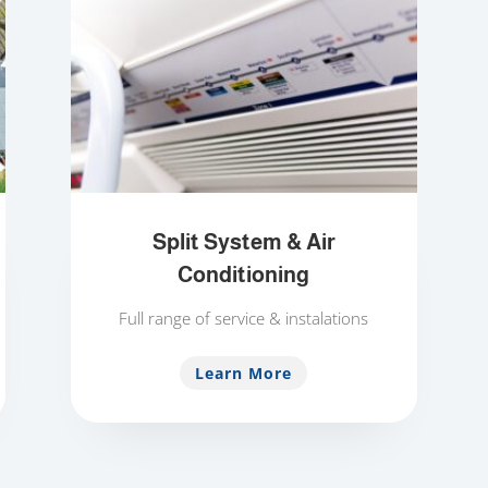
Split System & Air
Conditioning
Full range of service & instalations
Learn More