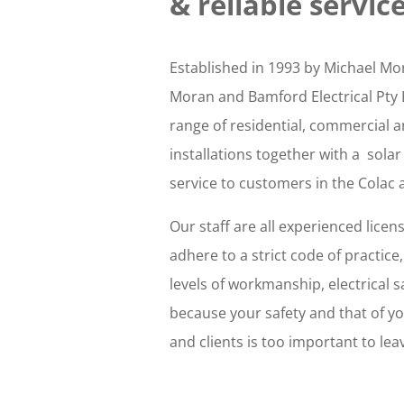
&
reliable service
Established in 1993 by Michael M
Moran and Bamford Electrical Pty 
range of residential, commercial a
installations together with a solar
service to customers in the Colac
Our staff are all experienced licen
adhere to a strict code of practice
levels of workmanship, electrical s
because your safety and that of y
and clients is too important to lea