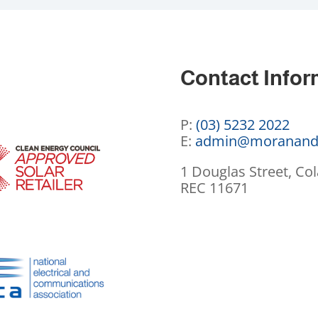
Contact Infor
P:
(03) 5232 2022
E:
admin@moranand
1 Douglas Street, Col
REC 11671