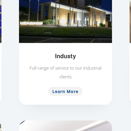
Industy
Full range of service to our industrial
clients
Learn More