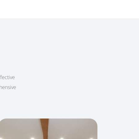
ffective
ehensive