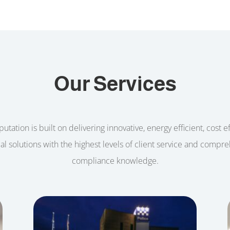
Our Services
utation is built on delivering innovative, energy efficient, cost e
cal solutions with the highest levels of client service and compr
compliance knowledge.