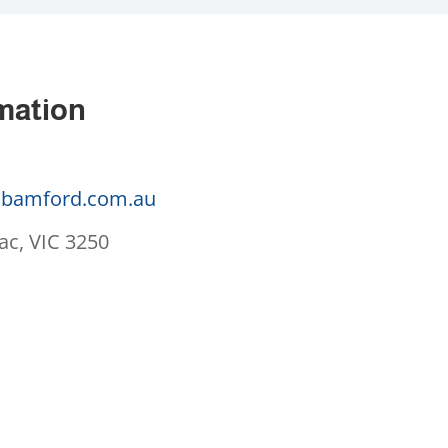
mation
bamford.com.au
ac, VIC 3250