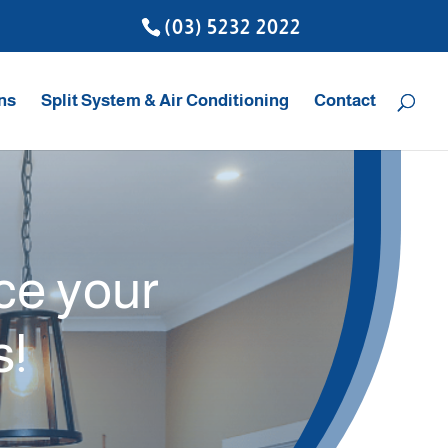
(03) 5232 2022
ons
Split System & Air Conditioning
Contact
ice your
s!