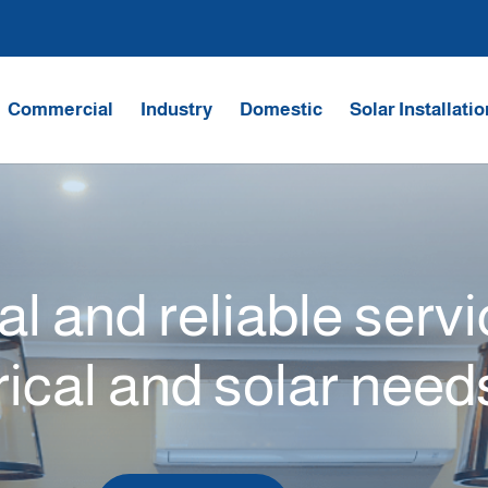
Commercial
Industry
Domestic
Solar Installati
l and reliable serv
rical and solar need