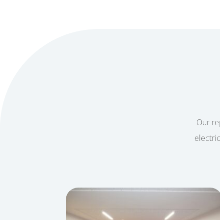
Our rep
electri