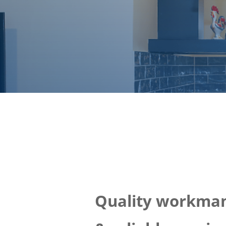
Quality workma