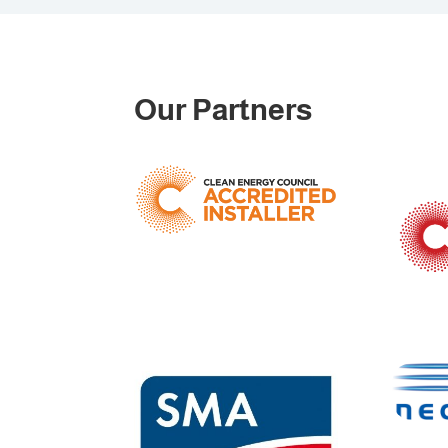
Our Partners