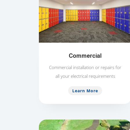
Commercial
Commercial installation or repairs for
all your electrical requirements
Learn More