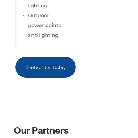
lighting
Outdoor
power points
and lighting
Contact Us Today
Our Partners