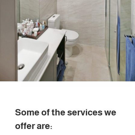
Some of the services we
offer are: