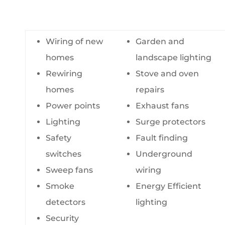
Wiring of new
Garden and
homes
landscape lighting
Rewiring
Stove and oven
homes
repairs
Power points
Exhaust fans
Lighting
Surge protectors
Safety
Fault finding
switches
Underground
Sweep fans
wiring
Smoke
Energy Efficient
detectors
lighting
Security