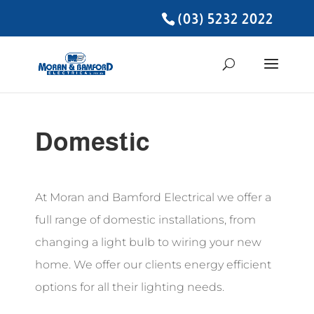
(03) 5232 2022
Domestic
At Moran and Bamford Electrical we offer a
full range of domestic installations, from
changing a light bulb to wiring your new
home. We offer our clients energy efficient
options for all their lighting needs.