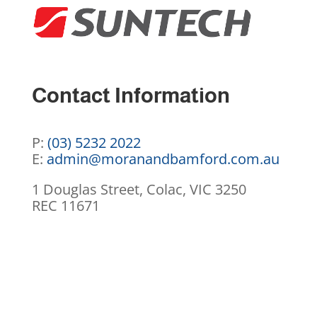
Contact Information
P:
(03) 5232 2022
E:
admin@moranandbamford.com.au
1 Douglas Street, Colac, VIC 3250
REC 11671