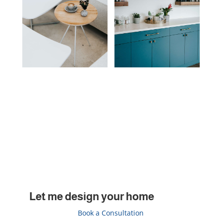
Let me design your home
Book a Consultation