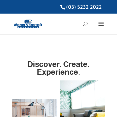
(03) 5232 2022
Discover. Create.
Experience.